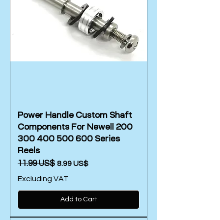
Power Handle Custom Shaft
Components For Newell 200
300 400 500 600 Series
Reels
Regular Price
‏11.99 US$
Sale Price
‏8.99 US$
Excluding VAT
Add to Cart