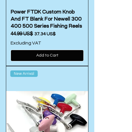
Power FTDK Custom Knob
And FT Blank For Newell 300
400 500 Series Fishing Reels
Regular Price
‏44.99 US$
Sale Price
‏37.34 US$
Excluding VAT
Add to Cart
New Arrival