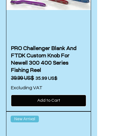
PRO Challenger Blank And
FTDK Custom Knob For
Newell 300 400 Series
Fishing Reel
Regular Price
‏39.99 US$
Sale Price
‏35.99 US$
Excluding VAT
Add to Cart
New Arrival