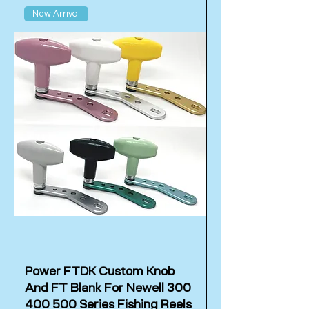
New Arrival
Power FTDK Custom Knob
And FT Blank For Newell 300
400 500 Series Fishing Reels