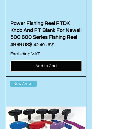
Power Fishing Reel FTDK
Knob And FT Blank For Newell
500 600 Series Fishing Reel
Regular Price
‏49.99 US$
Sale Price
‏42.49 US$
Excluding VAT
Add to Cart
New Arrival