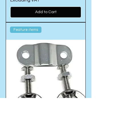
Excluding VAT
Add to Cart
Feature items