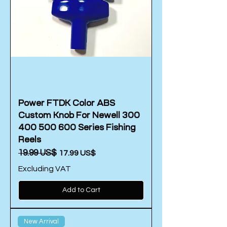
Power FTDK Color ABS
Custom Knob For Newell 300
400 500 600 Series Fishing
Reels
Regular Price
‏19.99 US$
Sale Price
‏17.99 US$
Excluding VAT
Add to Cart
New Arrival