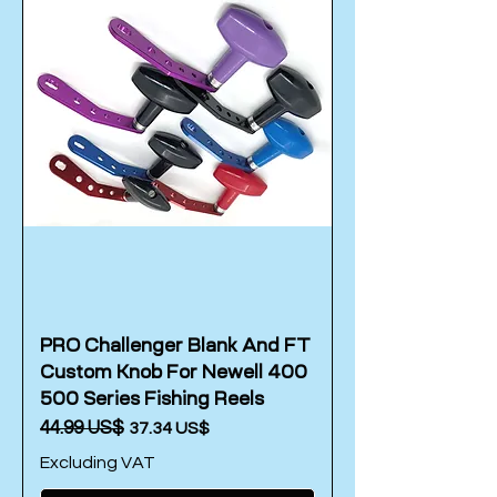
PRO Challenger Blank And FT
Custom Knob For Newell 400
500 Series Fishing Reels
Regular Price
‏44.99 US$
Sale Price
‏37.34 US$
Excluding VAT