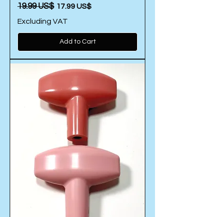
Regular Price
‏19.99 US$
Sale Price
‏17.99 US$
Excluding VAT
Add to Cart