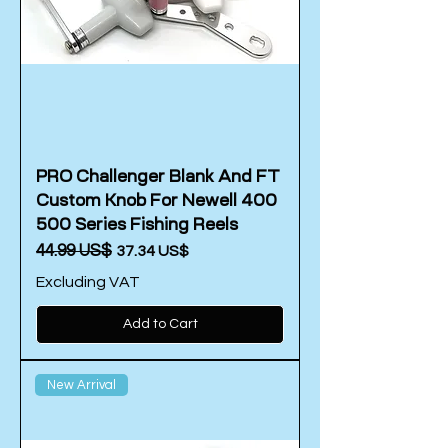
PRO Challenger Blank And FT
Custom Knob For Newell 400
500 Series Fishing Reels
Regular Price
‏44.99 US$
Sale Price
‏37.34 US$
Excluding VAT
Add to Cart
New Arrival