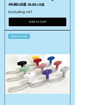
Regular Price
‏44.99 US$
Sale Price
‏36.89 US$
Excluding VAT
Add to Cart
New Arrival