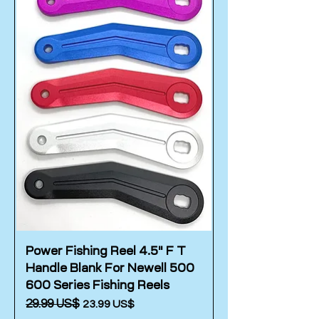
Power Fishing Reel 4.5" F T
Handle Blank For Newell 500
600 Series Fishing Reels
Regular Price
‏29.99 US$
Sale Price
‏23.99 US$