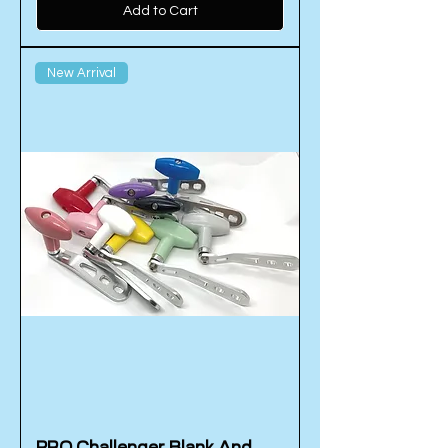
Add to Cart
New Arrival
PRO Challenger Blank And