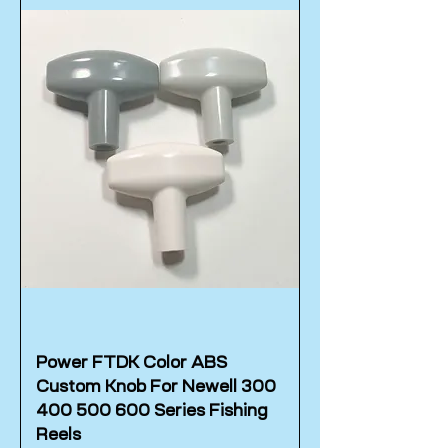
Power FTDK Color ABS
Custom Knob For Newell 300
400 500 600 Series Fishing
Reels