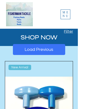
ME
NU
Filter
SHOP NOW
Load Previous
New Arrival