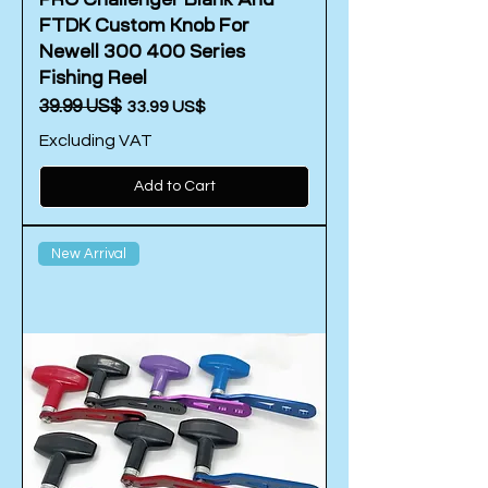
FTDK Custom Knob For
Newell 300 400 Series
Fishing Reel
Regular Price
‏39.99 US$
Sale Price
‏33.99 US$
Excluding VAT
Add to Cart
New Arrival