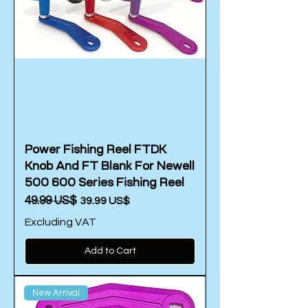
Power Fishing Reel FTDK
Knob And FT Blank For Newell
500 600 Series Fishing Reel
Regular Price
‏49.99 US$
Sale Price
‏39.99 US$
Excluding VAT
Add to Cart
New Arrival