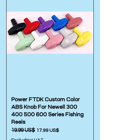
Power FTDK Custom Color
ABS Knob For Newell 300
400 500 600 Series Fishing
Reels
Regular Price
‏19.99 US$
Sale Price
‏17.99 US$