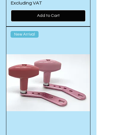
Excluding VAT
Add to Cart
New Arrival