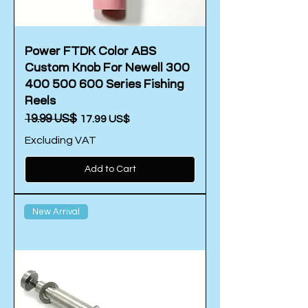
Power FTDK Color ABS
Custom Knob For Newell 300
400 500 600 Series Fishing
Reels
Regular Price
‏19.99 US$
Sale Price
‏17.99 US$
Excluding VAT
Add to Cart
New Arrival