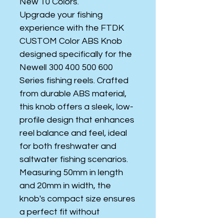
New 10 Colors.
Upgrade your fishing
experience with the FTDK
CUSTOM Color ABS Knob
designed specifically for the
Newell 300 400 500 600
Series fishing reels. Crafted
from durable ABS material,
this knob offers a sleek, low-
profile design that enhances
reel balance and feel, ideal
for both freshwater and
saltwater fishing scenarios.
Measuring 50mm in length
and 20mm in width, the
knob's compact size ensures
a perfect fit without