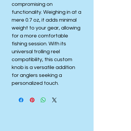
compromising on
functionality. Weighing in at a
mere 0.7 oz, it adds minimal
weight to your gear, allowing
for a more comfortable
fishing session. With its
universal trolling reel
compatibility, this custom
knob is a versatile addition
for anglers seeking a
personalized touch.