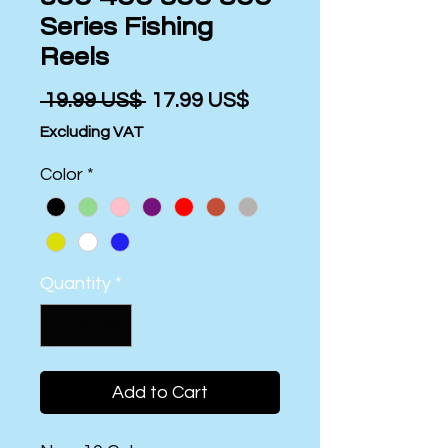
Series Fishing
Reels
Regular
Sale
 ‏19.99 US$ 
‏17.99 US$
Price
Price
Excluding VAT
Color
*
Quantity
*
Add to Cart