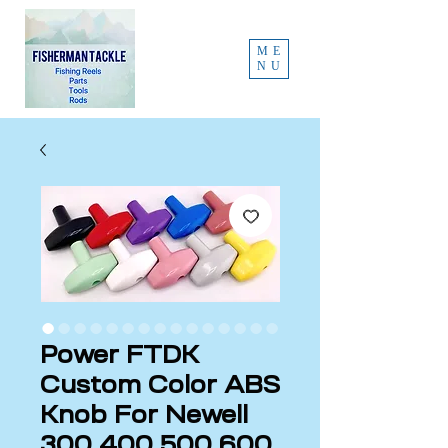
ME
NU
Power FTDK
Custom Color ABS
Knob For Newell
300 400 500 600