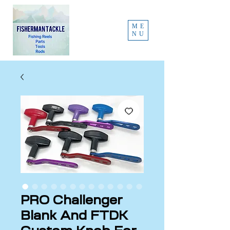
ME
NU
PRO Challenger
Blank And FTDK