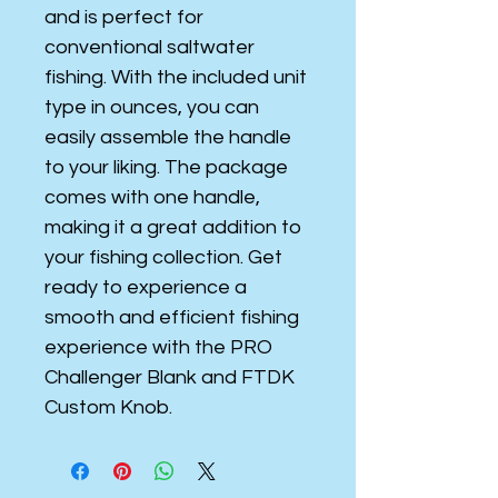
and is perfect for
conventional saltwater
fishing. With the included unit
type in ounces, you can
easily assemble the handle
to your liking. The package
comes with one handle,
making it a great addition to
your fishing collection. Get
ready to experience a
smooth and efficient fishing
experience with the PRO
Challenger Blank and FTDK
Custom Knob.