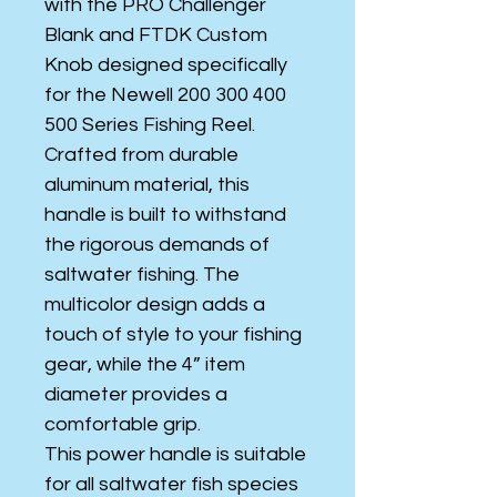
with the PRO Challenger
Blank and FTDK Custom
Knob designed specifically
for the Newell 200 300 400
500 Series Fishing Reel.
Crafted from durable
aluminum material, this
handle is built to withstand
the rigorous demands of
saltwater fishing. The
multicolor design adds a
touch of style to your fishing
gear, while the 4” item
diameter provides a
comfortable grip.
This power handle is suitable
for all saltwater fish species