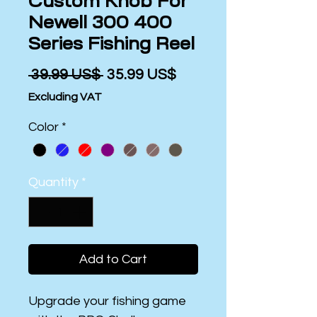
Custom Knob For
Newell 300 400
Series Fishing Reel
Regular
Sale
 ‏39.99 US$ 
‏35.99 US$
Price
Price
Excluding VAT
Color
*
Quantity
*
Add to Cart
Upgrade your fishing game