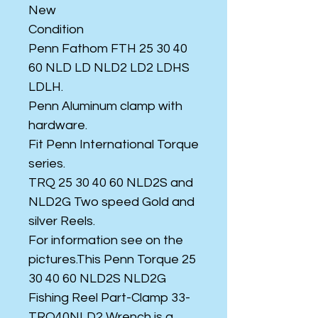
New
Condition
Penn Fathom FTH 25 30 40
60 NLD LD NLD2 LD2 LDHS
LDLH.
Penn Aluminum clamp with
hardware.
Fit Penn International Torque
series.
TRQ 25 30 40 60 NLD2S and
NLD2G Two speed Gold and
silver Reels.
For information see on the
pictures.This Penn Torque 25
30 40 60 NLD2S NLD2G
Fishing Reel Part-Clamp 33-
TRQ40NLD2 Wrench is a