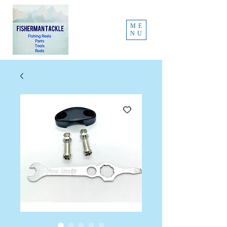
ME
NU