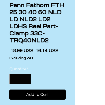
Penn Fathom FTH
25 30 40 60 NLD
LD NLD2 LD2
LDHS Reel Part-
Clamp 33C-
TRQ40NLD2
Regular
Sale
 ‏18.99 US$ 
‏16.14 US$
Price
Price
Excluding VAT
Quantity
*
Add to Cart