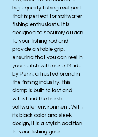
high-quality fishing reel part
that is perfect for saltwater
fishing enthusiasts. It is
designed to securely attach
to your fishing rod and
provide a stable grip,
ensuring that you can reel in
your catch with ease. Made
by Penn, a trusted brand in
the fishing industry, this
clamp is built to last and
withstand the harsh
saltwater environment. With
its black color and sleek
design, it is a stylish addition
to your fishing gear.