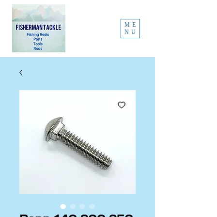
ME
NU