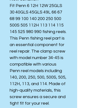
Fit Penn 6 12H 12W 25GLS
30 40GLS 45GLS 49L 66 67
68 99 100 140 200 250 500
500S 505 112H 113 114 115
145 525 980 990 fishing reels.
This Penn fishing reel part is
an essential component for
reel repair. The clamp screw
with model number 34-45 is
compatible with various
Penn reel models including
140, 200, 250, 500, 500S, 505,
112H, 113, and 114. Made of
high-quality materials, this
screw ensures a secure and
tight fit for your reel.