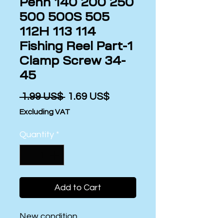
Penn 140 200 250
500 500S 505
112H 113 114
Fishing Reel Part-1
Clamp Screw 34-
45
Regular
Sale
 ‏1.99 US$ 
‏1.69 US$
Price
Price
Excluding VAT
Quantity
*
Add to Cart
New condition