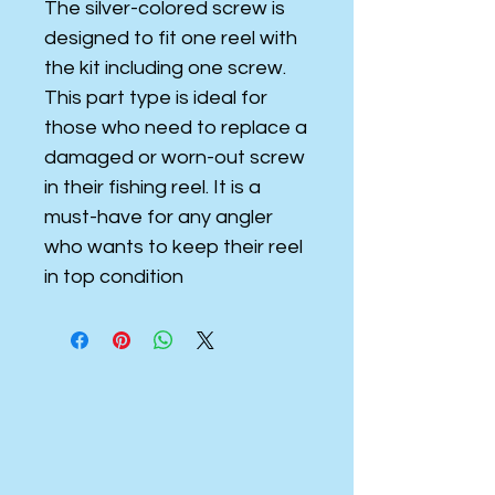
The silver-colored screw is
designed to fit one reel with
the kit including one screw.
This part type is ideal for
those who need to replace a
damaged or worn-out screw
in their fishing reel. It is a
must-have for any angler
who wants to keep their reel
in top condition