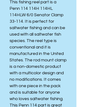
This fishing reel part is a
Penn 114 114H 114HL
114HLW 6/0 Senator Clamp
33-114. It is perfect for
saltwater fishing and can be
used with all saltwater fish
species. The reel type is
conventional and it is
manufactured in the United
States. The rod mount clamp
is a non-domestic product
with a multicolor design and
no modifications. It comes
with one piece in the pack
and is suitable for anyone
who loves saltwater fishing.
This Penn 114 part is great