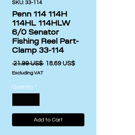
SKU: 33-114
Penn 114 114H
114HL 114HLW
6/0 Senator
Fishing Reel Part-
Clamp 33-114
Regular
Sale
 ‏21.99 US$ 
‏18.69 US$
Price
Price
Excluding VAT
Quantity
*
Add to Cart