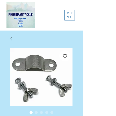
ME
NU