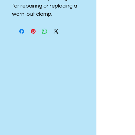
for repairing or replacing a
worn-out clamp.