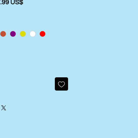
gular
Sale
‏27.99 US$
ice
Price