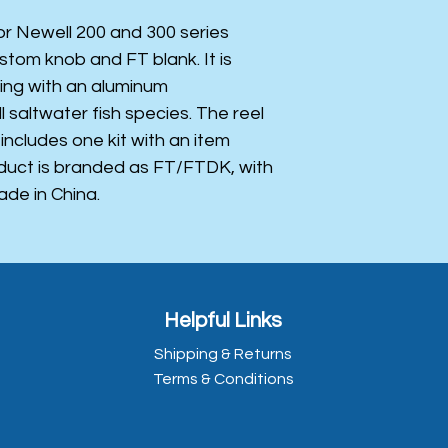
for Newell 200 and 300 series
ustom knob and FT blank. It is
hing with an aluminum
ll saltwater fish species. The reel
 includes one kit with an item
oduct is branded as FT/FTDK, with
ade in China.
Helpful Links
Shipping & Returns
Terms & Conditions