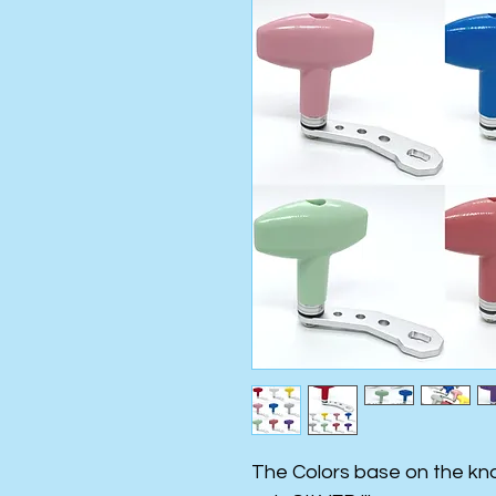
The Colors base on the kno