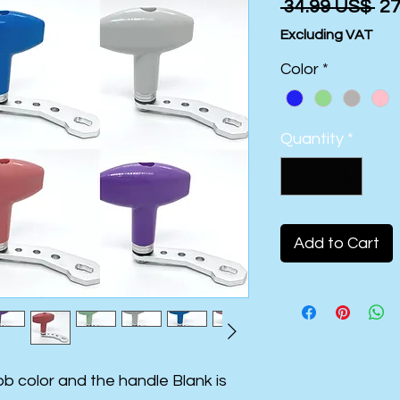
Re
 ‏34.99 US$ 
Pr
Excluding VAT
Color
*
Quantity
*
Add to Cart
b color and the handle Blank is