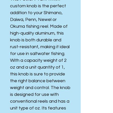
custom knob is the perfect
addition to your Shimano,
Daiwa, Penn, Newel or
Okuma fishing reel. Made of
high-quality aluminum, this
knob is both durable and
rust-resistant, making it ideal
for use in saltwater fishing.
With a capacity weight of 2
oz and a unit quantity of 1,
this knob is sure to provide
the right balance between
weight and control. The knob
is designed for use with
conventional reels and has a
unit type of oz. Its features