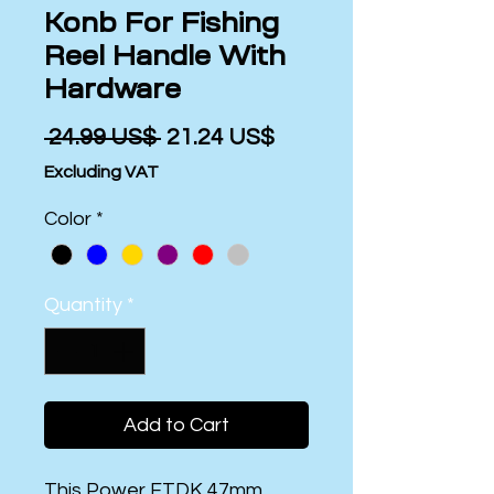
Konb For Fishing
Reel Handle With
Hardware
Regular
Sale
 ‏24.99 US$ 
‏21.24 US$
Price
Price
Excluding VAT
Color
*
Quantity
*
Add to Cart
This Power FTDK 47mm