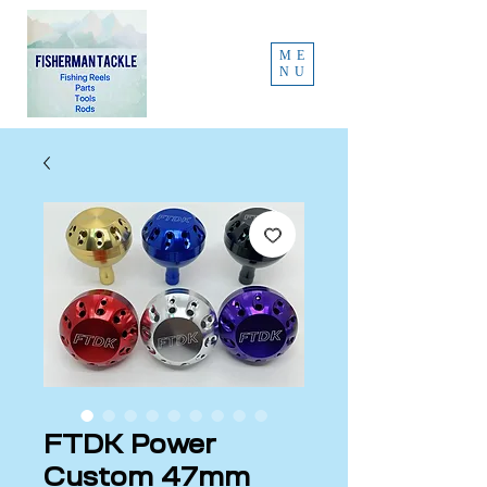
ME
NU
FTDK Power
Custom 47mm