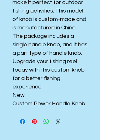
make it perfect for outdoor
fishing activities. This model
of knob is custom-made and
is manufactured in China.
The package includes a
single handle knob, and it has
a part type of handle knob.
Upgrade your fishing reel
today with this custom knob
for a better fishing
experience.
New
Custom Power Handle Knob.