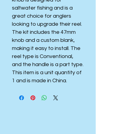
saltwater fishing and is a
great choice for anglers
looking to upgrade their reel.
The kit includes the 47mm
knob and a custom blank,
making it easy to install. The
reel type is Conventional,
and the handle is a part type.
This item is a unit quantity of
1 and is made in China.