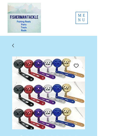
ME
NU