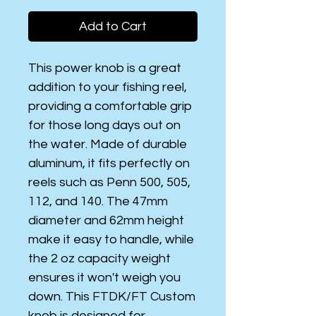
Add to Cart
This power knob is a great
addition to your fishing reel,
providing a comfortable grip
for those long days out on
the water. Made of durable
aluminum, it fits perfectly on
reels such as Penn 500, 505,
112, and 140. The 47mm
diameter and 62mm height
make it easy to handle, while
the 2 oz capacity weight
ensures it won't weigh you
down. This FTDK/FT Custom
knob is designed for