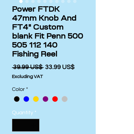
Power FTDK
47mm Knob And
FT4" Custom
blank Fit Penn 500
505 112 140
Fishing Reel
Regular
Sale
 ‏39.99 US$ 
‏33.99 US$
Price
Price
Excluding VAT
Color
*
Quantity
*